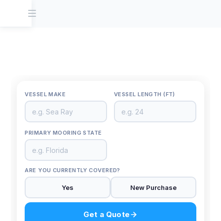
VESSEL MAKE
VESSEL LENGTH (FT)
Back
YOUR N
PRIMARY MOORING STATE
EMAIL 
ARE YOU CURRENTLY COVERED?
Yes
New Purchase
Get a Quote